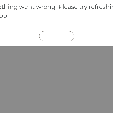
hing went wrong. Please try refresh
app
REFRESH