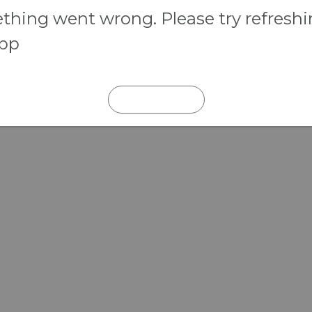
hing went wrong. Please try refresh
app
REFRESH