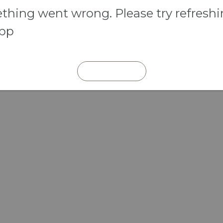
hing went wrong. Please try refresh
app
REFRESH