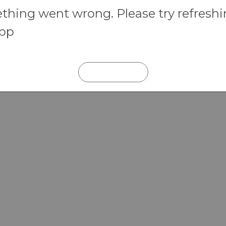
hing went wrong. Please try refresh
app
REFRESH