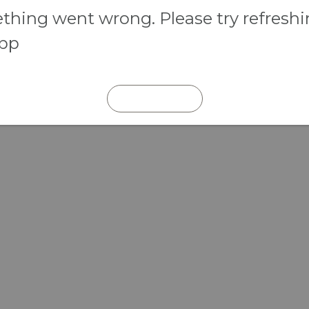
hing went wrong. Please try refresh
app
REFRESH